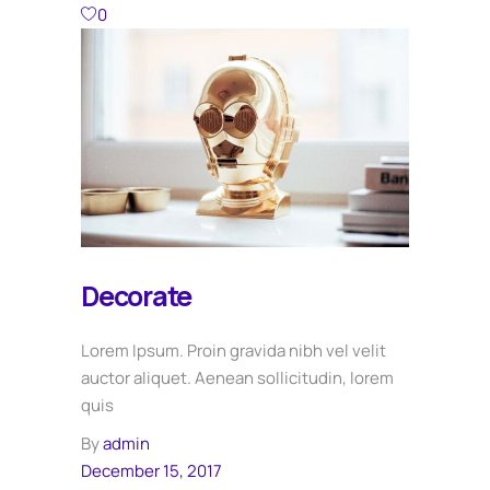
0
Decorate
Lorem Ipsum. Proin gravida nibh vel velit
auctor aliquet. Aenean sollicitudin, lorem
quis
By
admin
December 15, 2017