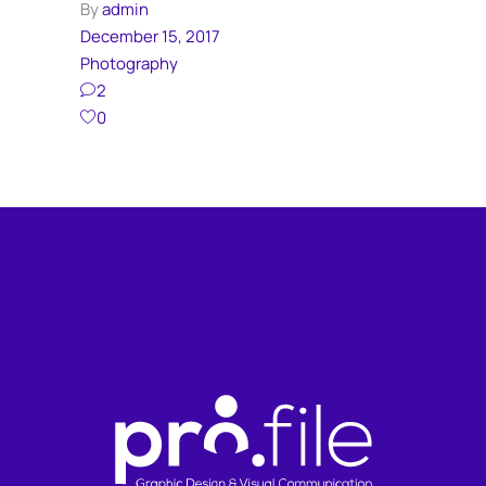
By
admin
December 15, 2017
Photography
2
0