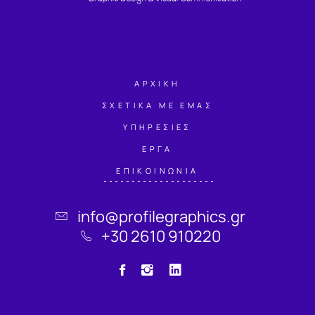
ΑΡΧΙΚΗ
ΣΧΕΤΙΚΑ ΜΕ ΕΜΑΣ
ΥΠΗΡΕΣΙΕΣ
ΕΡΓΑ
ΕΠΙΚΟΙΝΩΝΙΑ
info@profilegraphics.gr
+30 2610 910220