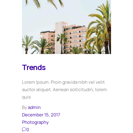
Trends
Lorem Ipsum. Proin gravida nibh vel velit
auctor aliquet. Aenean sollicitudin, lorem
quis
By
admin
December 15, 2017
Photography
0