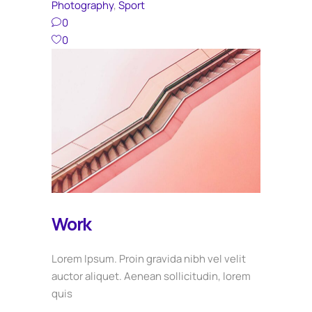
Photography
,
Sport
0
0
Work
Lorem Ipsum. Proin gravida nibh vel velit
auctor aliquet. Aenean sollicitudin, lorem
quis