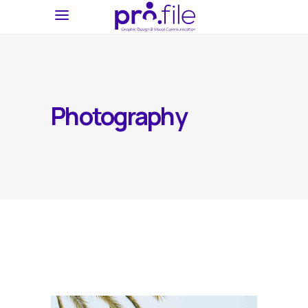
Photography