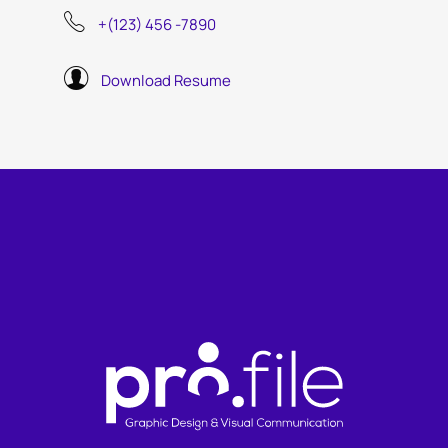
+(123) 456 -7890
Download Resume