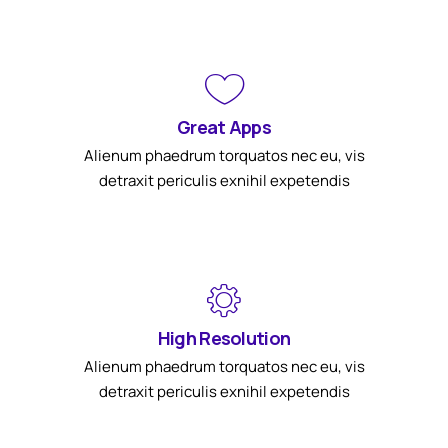
Great Apps
Alienum phaedrum torquatos nec eu, vis
detraxit periculis exnihil expetendis
High Resolution
Alienum phaedrum torquatos nec eu, vis
detraxit periculis exnihil expetendis