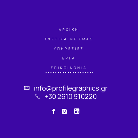
ΑΡΧΙΚΗ
ΣΧΕΤΙΚΑ ΜΕ ΕΜΑΣ
ΥΠΗΡΕΣΙΕΣ
ΕΡΓΑ
ΕΠΙΚΟΙΝΩΝΙΑ
info@profilegraphics.gr
+30 2610 910220