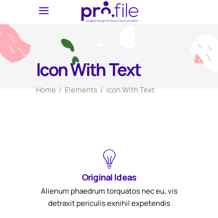
Icon With Text
Home
/
Elements
/
Icon With Text
Original Ideas
Alienum phaedrum torquatos nec eu, vis
detraxit periculis exnihil expetendis