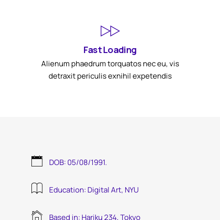
Fast Loading
Alienum phaedrum torquatos nec eu, vis
detraxit periculis exnihil expetendis
DOB: 05/08/1991.
Education: Digital Art, NYU
Based in: Hariku 234, Tokyo