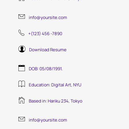
info@yoursite.com
+(123) 456 -7890
Download Resume
DOB: 05/08/1991.
Education: Digital Art, NYU
Based in: Hariku 234, Tokyo
info@yoursite.com